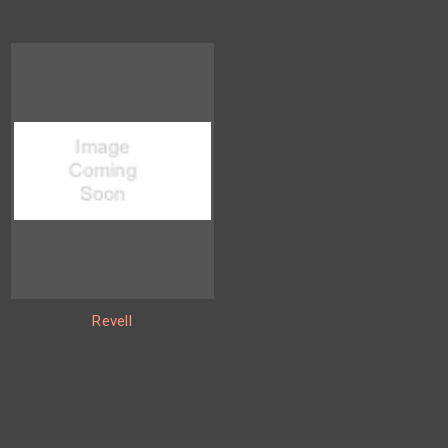
Revell