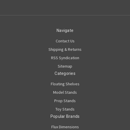
Navigate
Contact Us
Shipping & Returns
RSS Syndication
Sitemap
Categories
Floating Shelves
Model Stands
Prop Stands
Toy Stands
Popular Brands
Flux Dimensions