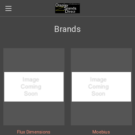
Brands
Flux Dimensions
Moebius