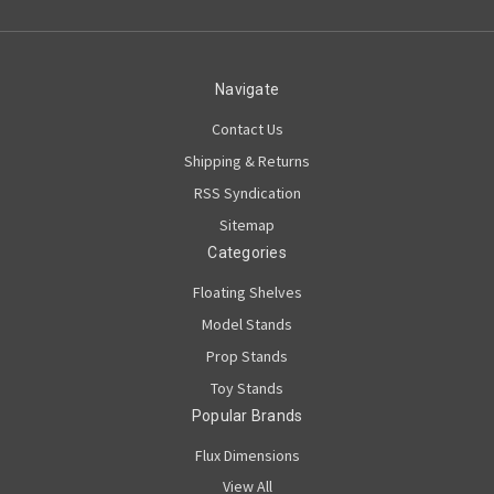
Navigate
Contact Us
Shipping & Returns
RSS Syndication
Sitemap
Categories
Floating Shelves
Model Stands
Prop Stands
Toy Stands
Popular Brands
Flux Dimensions
View All