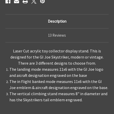
Description
13 Reviews
Laser Cut acrylic toy collector display stand. This is
designed for the GI Joe Skystriker, modern or vintage.
There are 3 different designs to choose from.
The landing mode measures 11x6 with the GI Joe logo
and aicraft designation engraved on the base
The in flight banked mode measures 11x6 with the GI
Joe emblem & aircraft designation engraved on the base.
The vertical climbing stand measures 8" in diameter and
has the Skystrikers tail emblem engraved.