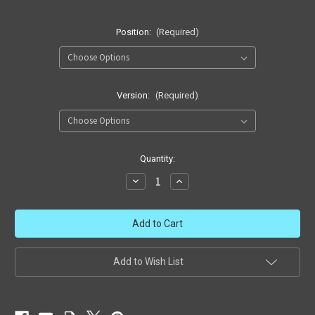
Position:
(Required)
Version:
(Required)
in
Quantity:
stock
Decrease
Increase
Quantity
Quantity
of
of
GI
GI
Joe
Joe
Skystriker
Skystriker
Add to Wish List