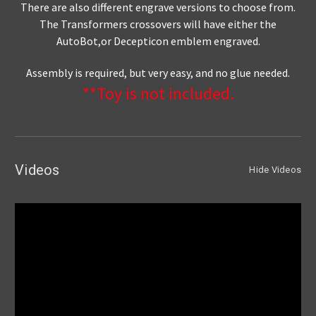
There are also different engrave versions to choose from.
The Transformers crossovers will have either the
AutoBot,or Decepticon emblem engraved.
Assembly is required, but very easy, and no glue needed.
**Toy is not included.
Videos
Hide Videos