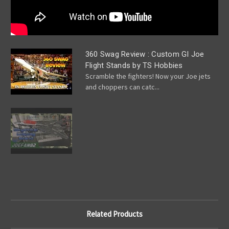
360 Swag Review : Custom GI Joe
Flight Stands by TS Hobbies
Scramble the fighters! Now your Joe jets
and choppers can catc...
Related Products