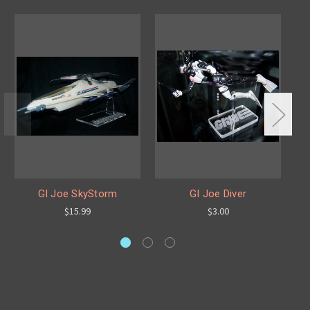
GI Joe SkyStorm
GI Joe Diver
$15.99
$3.00