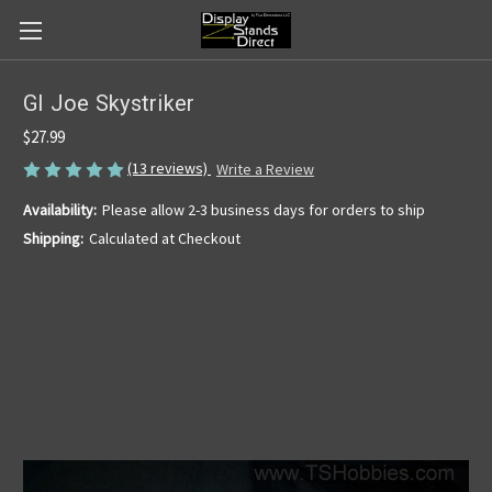
GI Joe Skystriker
$27.99
(13 reviews)
Write a Review
Availability:
Please allow 2-3 business days for orders to ship
Shipping:
Calculated at Checkout