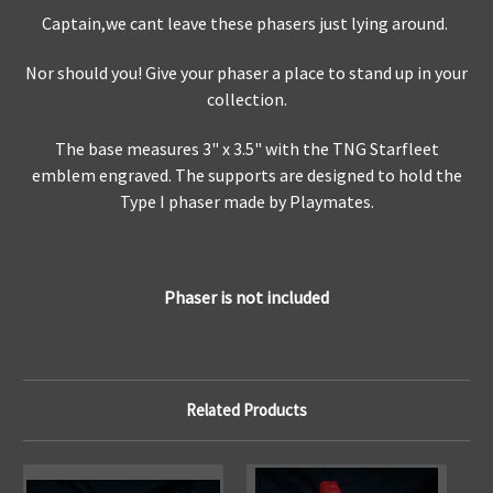
Captain,we cant leave these phasers just lying around.
Nor should you! Give your phaser a place to stand up in your
collection.
The base measures 3" x 3.5" with the TNG Starfleet
emblem engraved. The supports are designed to hold the
Type I phaser made by Playmates.
Phaser is not included
Related Products