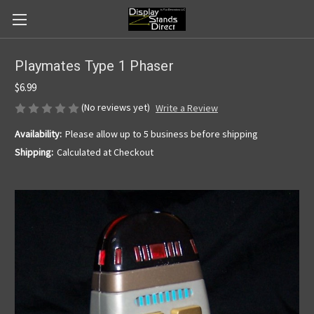
Playmates Type 1 Phaser
$6.99
(No reviews yet)
Write a Review
Availability:
Please allow up to 5 business before shipping
Shipping:
Calculated at Checkout