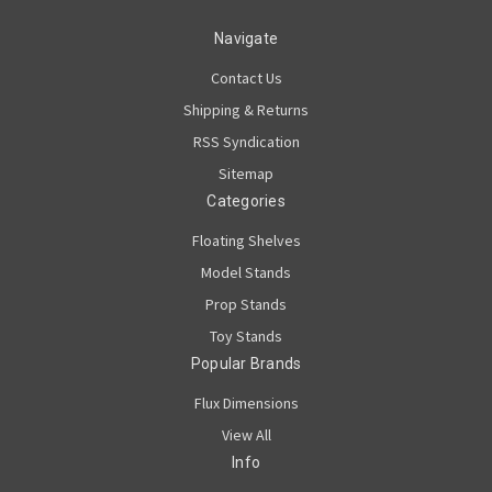
Navigate
Contact Us
Shipping & Returns
RSS Syndication
Sitemap
Categories
Floating Shelves
Model Stands
Prop Stands
Toy Stands
Popular Brands
Flux Dimensions
View All
Info