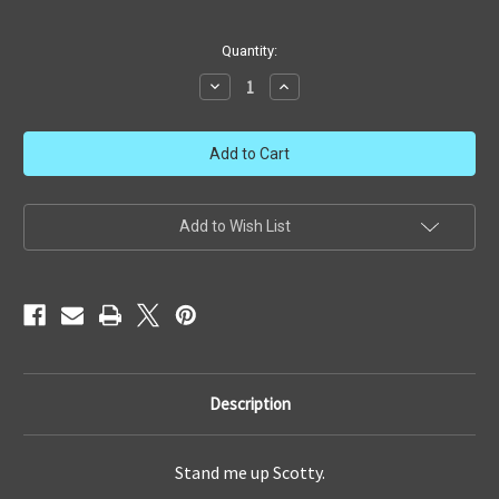
in
Quantity:
stock
Decrease
Increase
Quantity
Quantity
of
of
Playmates
Playmates
Type
Type
1
1
Phaser
Phaser
Add to Wish List
Description
Stand me up Scotty.