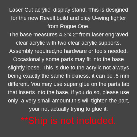
Laser Cut acrylic display stand. This is designed
for the new Revell build and play U-wing fighter
from Rogue One.
The base measures 4.3"x 2" from laser engraved
clear acrylic with two clear acrylic supports.
Assembly required,no hardware or tools needed.
Occasionally some parts may fit into the base
slightly loose. This is due to the acrylic not always
being exactly the same thickness, it can be .5 mm
different. You may use super glue on the parts tab
that inserts into the base. If you do so, please use
only a very small amount,this will tighten the part,
your not actually trying to glue it.
**Ship is not included.