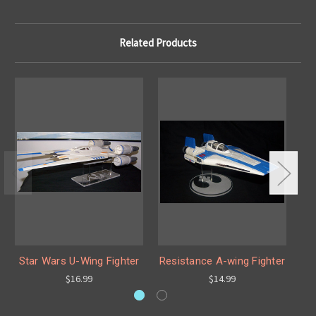
Related Products
Star Wars U-Wing Fighter
Resistance A-wing Fighter
$16.99
$14.99