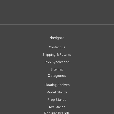
Navigate
Contact Us
Shipping & Returns
RSS Syndication
Sitemap
Categories
Floating Shelves
Model Stands
Prop Stands
Toy Stands
Popular Brands