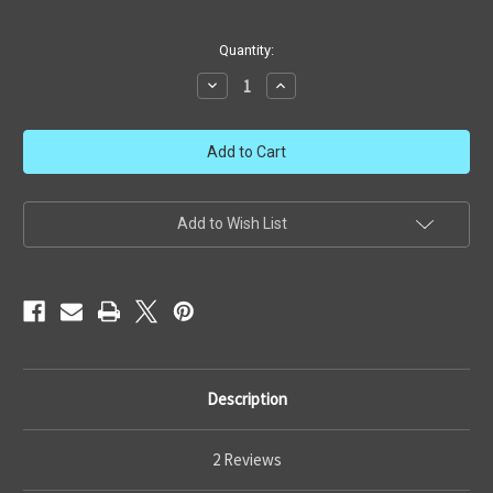
in
Quantity:
stock
Decrease
Increase
Quantity
Quantity
of
of
Revell
Revell
U-
U-
wing
wing
Fighter
Fighter
Add to Wish List
Description
2 Reviews