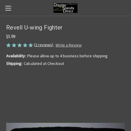
Revell U-wing Fighter
$5.99
(2 reviews)
Write a Review
Availability:
Please allow up to 4 business before shipping
Shipping:
Calculated at Checkout