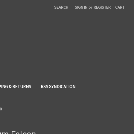
SEARCH
SIGN IN
or
REGISTER
CART
PING & RETURNS
RSS SYNDICATION
on