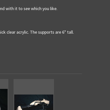
nd with it to see which you like.
ck clear acrylic. The supports are 6" tall.