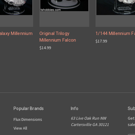
alaxy Millennium
Original Trilogy
1/144 Millennium F
Millennium Falcon
$17.99
$14.99
Popular Brands
Info
Sub
63 Live Oak Run NW
Get
Flux Dimensions
Cartersville GA 30121
sal
View All