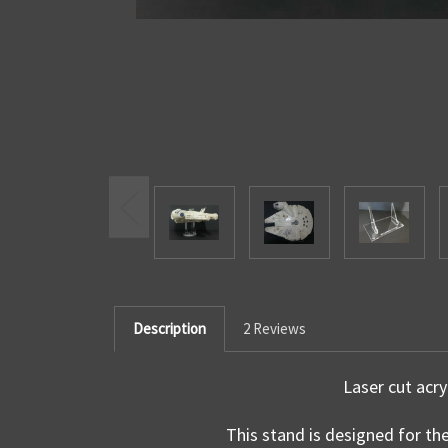
Description
2 Reviews
Laser cut acry
This stand is designed for th