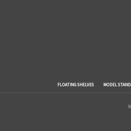
FLOATING SHELVES
MODEL STAND
H