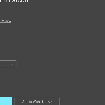
ium Falcon
a Review
Add to Wish List