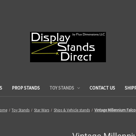
S
PROP STANDS
TOY STANDS
CONTACT US
SHIP
ome
Toy Stands
Star Wars
Ships & Vehicle stands
Vintage Millennium Falc