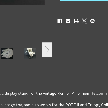
lic display stand for the vintage Kenner Millennium Falcon 
e vintage toy, and also works for the POTF II and Trilogy Col