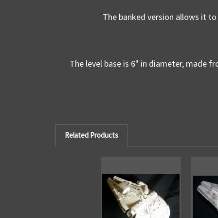
The banked version allows it to 
The level base is 6" in diameter, made fro
Related Products