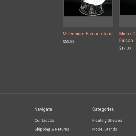
Millennium Falcon stand
Micro G
Falcon
$59.99
$17.99
Navigate
Categories
Contact Us
Floating Shelves
Shipping & Returns
Model Stands