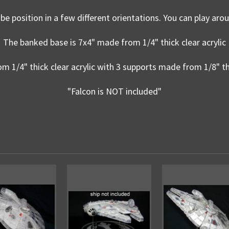
be position in a few different orientations. You can play arou
The banked base is 7x4" made from 1/4" thick clear acrylic
m 1/4" thick clear acrylic with 3 supports made from 1/8" thi
"Falcon is NOT included"