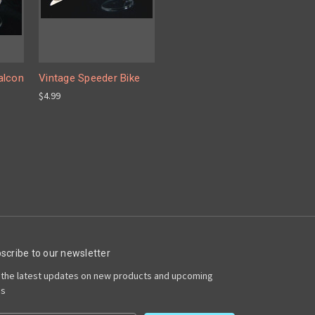
alcon
Vintage Speeder Bike
$4.99
scribe to our newsletter
 the latest updates on new products and upcoming
es