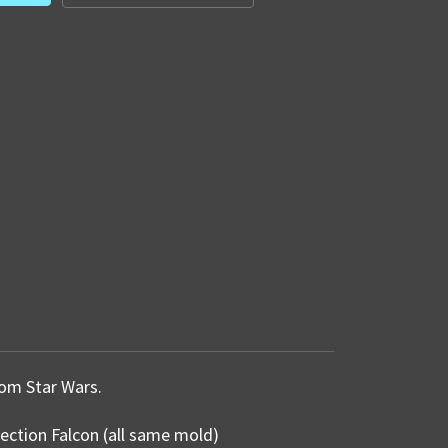
from Star Wars.
lection Falcon (all same mold)