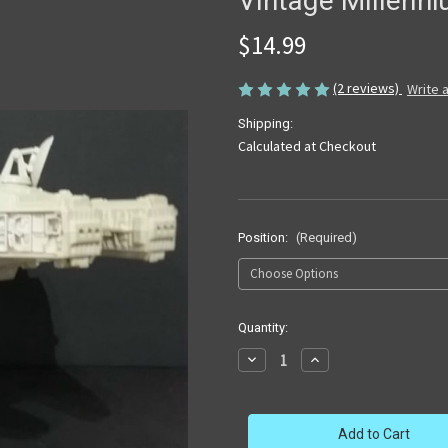
Vintage Millenn
$14.99
(2 reviews)
Write 
Shipping:
Calculated at Checkout
Position:
(Required)
in
Quantity:
stock
Decrease
Increase
Quantity
Quantity
of
of
Vintage
Vintage
Millennium
Millennium
Falcon
Falcon